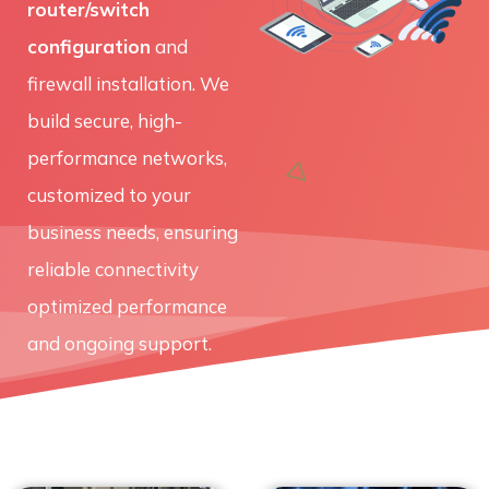
router/switch
configuration
and
firewall installation. We
build secure, high-
performance networks,
customized to your
business needs, ensuring
reliable connectivity
optimized performance
and ongoing support.