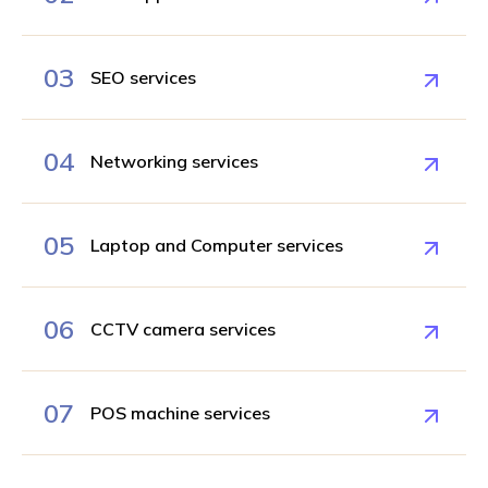
03
SEO services
04
Networking services
05
Laptop and Computer services
06
CCTV camera services
07
POS machine services