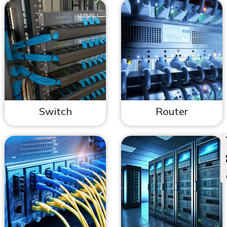
Switch
Router