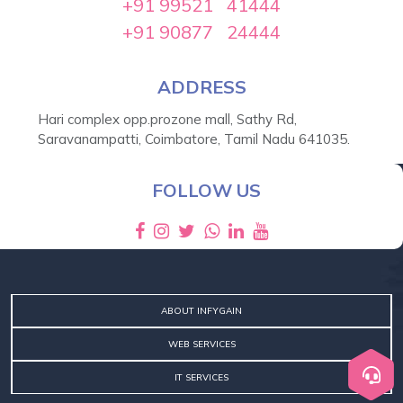
+91 99521 41444
+91 90877 24444
ADDRESS
Hari complex opp.prozone mall, Sathy Rd,
Saravanampatti, Coimbatore, Tamil Nadu 641035.
SEND MESSAGE
FOLLOW US
ABOUT INFYGAIN
WEB SERVICES
IT SERVICES