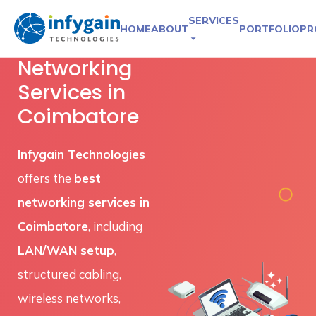
SERVICES
HOME
ABOUT
PORTFOLIO
PR
Networking
Services in
Coimbatore
Infygain Technologies
offers the
best
networking services in
Coimbatore
, including
LAN/WAN setup
,
structured cabling,
wireless networks,