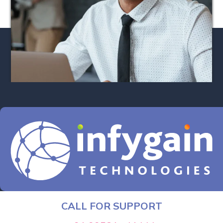
CALL FOR SUPPORT