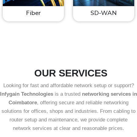
Fiber
SD-WAN
OUR SERVICES
Looking for fast and affordable network setup or support?
Infygain Technologies
is a trusted
networking services in
Coimbatore
, offering secure and reliable networking
solutions for offices, shops and industries. From cabling to
router setup and maintenance, we provide complete
network services at clear and reasonable prices.