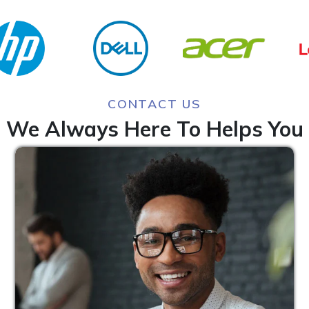
CONTACT US
We Always Here To Helps You