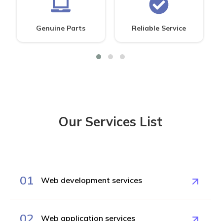
Genuine Parts
Reliable Service
Our Services List
01
Web development services
02
Web application services