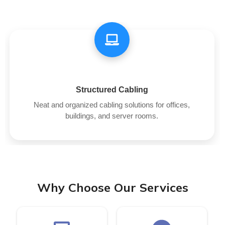
Structured Cabling
Neat and organized cabling solutions for offices,
buildings, and server rooms.
Why Choose Our Services